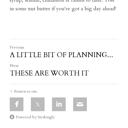
syrup, walnut, cinnamon & raisins to taste. Toss 
in some nut butter if you've got a big day ahead!
Previous
A LITTLE BIT OF PLANNING...
Next
THESE ARE WORTH IT
Return to site
Powered by Strikingly