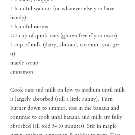
1 handful walnuts (or whatever else you have 
handy)
1 handful raisins
1/2 cup of quick oats (gluten free if you insist)
1 cup of milk (dairy, almond, coconut...you get 
it)
maple syrup
cinnamon
Cook oats and milk on low to medium until milk 
is largely absorbed (still a little runny). Turn 
burner down to simmer, toss in the banana and 
continue to cook until banana and milk are fully 
absorbed (all told 5-10 minutes). Stir in maple 