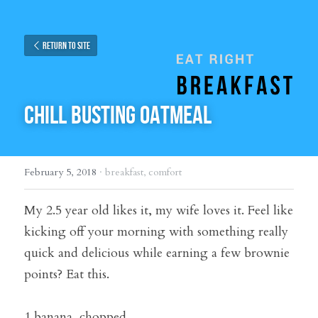
Return to site
CHILL BUSTING OATMEAL
February 5, 2018
·
breakfast,
comfort
My 2.5 year old likes it, my wife loves it. Feel like 
kicking off your morning with something really 
quick and delicious while earning a few brownie 
points? Eat this.
1 banana, chopped